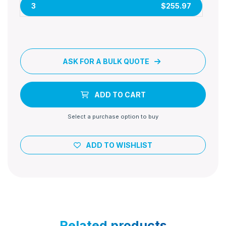
3
$255.97
ASK FOR A BULK QUOTE
ADD TO CART
Select a purchase option to buy
ADD TO WISHLIST
Related products