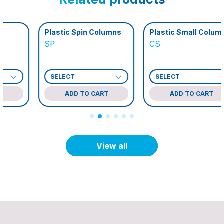
Plastic Spin Columns
Plastic Small Columns
SP
CS
ADD TO CART
ADD TO CART
View all