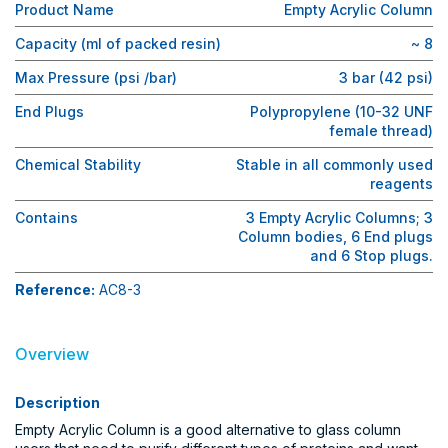
Product Name
Empty Acrylic Column
Capacity (ml of packed resin)
~ 8
Max Pressure (psi /bar)
3 bar (42 psi)
End Plugs
Polypropylene (10-32 UNF
female thread)
Chemical Stability
Stable in all commonly used
reagents
Contains
3 Empty Acrylic Columns; 3
Column bodies, 6 End plugs
and 6 Stop plugs.
Reference:
AC8-3
Overview
Description
Empty Acrylic Column is a good alternative to glass column