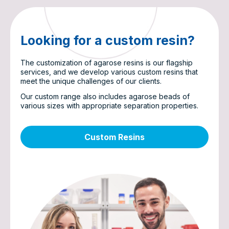
Looking for a custom resin?
The customization of agarose resins is our flagship
services, and we develop various custom resins that
meet the unique challenges of our clients.
Our custom range also includes agarose beads of
various sizes with appropriate separation properties.
Custom Resins