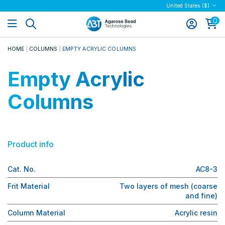
United States ($)
0
HOME
COLUMNS
EMPTY ACRYLIC COLUMNS
Empty Acrylic
Columns
Product info
Cat. No.
AC8-3
Frit Material
Two layers of mesh (coarse
and fine)
Column Material
Acrylic resin