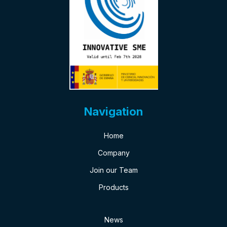
Navigation
Home
Company
Join our Team
Products
News