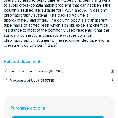
users that need to purify different types of proteins and want
to avoid cross-contamination problems that can happen if the
column is reused. It is suitable for FPLC™ and ÄKTA design™
chromatography systems. The packed volume is
approximately 8ml of gel. The column body is a transparent
tube made of acrylic resin which exhibits excellent chemical
resistance to most of the commonly used reagents. It has the
standard connections compatible with the common
chromatography instruments. The recommended operational
pressure is up to 3 bar (42 psi).
Related documents
Technical Specifications (84.71KB)
Procedure of Use (125.57KB)
Purchase options