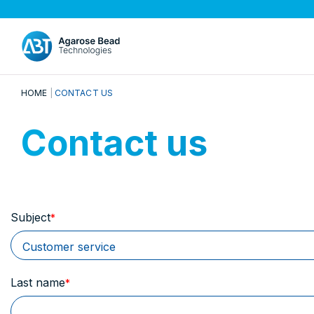
HOME
CONTACT US
Contact us
Subject
Last name