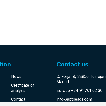
tion
Contact us
News
C. Forja, 9, 28850 Torrejó
Madrid
Certificate of
analysis
Europe +34 91 761 02 30
Contact
info@abtbeads.com