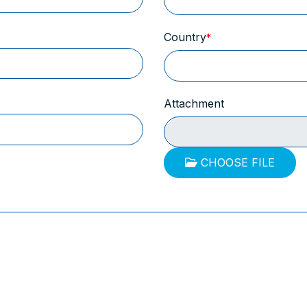
Country
Attachment
CHOOSE FILE