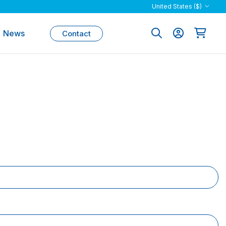
United States ($)
News
Contact