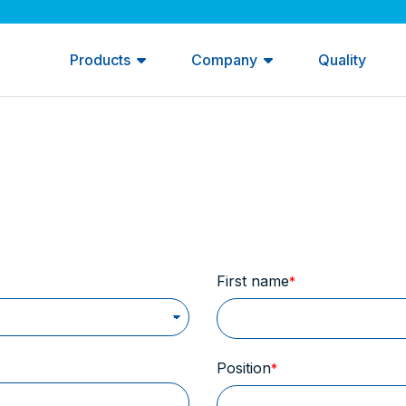
Products
Company
Quality
First name
Position