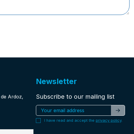
Newsletter
Subscribe to our mailing list
n de Ardoz,
I have read and accept the
privacy policy
.