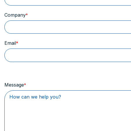
Company
Email
Message