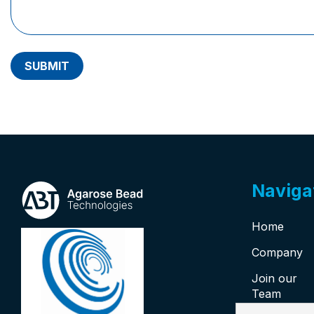
SUBMIT
Naviga
Home
Company
Join our
Team