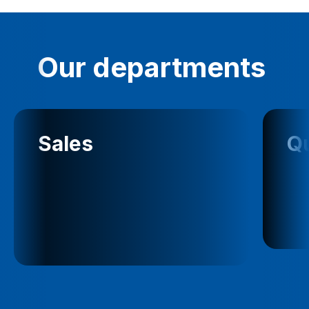
Our departments
Sales
Qu