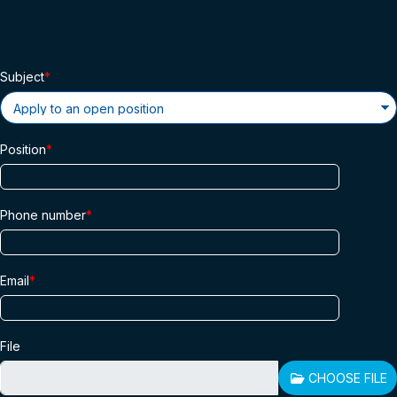
Subject
Position
Phone number
Email
File
CHOOSE FILE