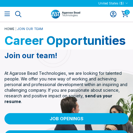
United States ($)
0
HOME
JOIN OUR TEAM
Career Opportunities
Join our team!
At Agarose Bead Technologies, we are looking for talented
people. We offer you new way of working and achieving
personal and professional development within an inspiring and
challenging company. If you are passionate about science,
research and positive impact on society,
send us your
resume
.
JOB OPENINGS