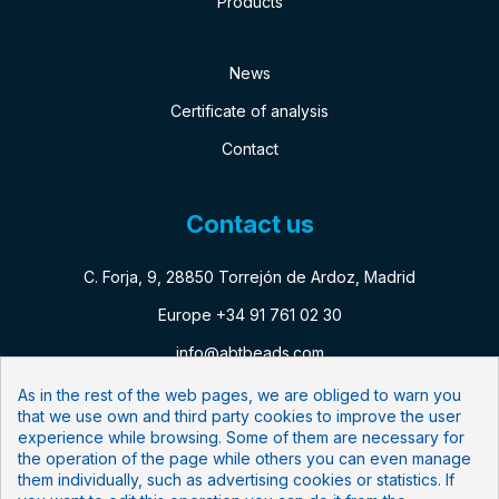
Products
News
Certificate of analysis
Contact
Contact us
C. Forja, 9, 28850 Torrejón de Ardoz, Madrid
Europe +34 91 761 02 30
info@abtbeads.com
As in the rest of the web pages, we are obliged to warn you
that we use own and third party cookies to improve the user
Follow us:
experience while browsing. Some of them are necessary for
the operation of the page while others you can even manage
Newsletter
them individually, such as advertising cookies or statistics. If