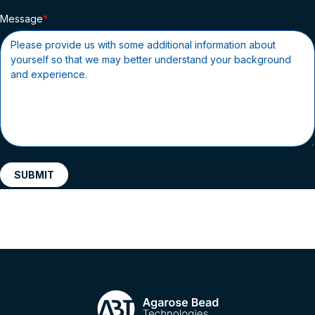
Message
SUBMIT