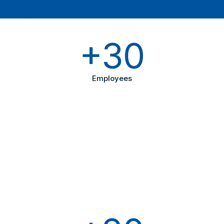
+30
Employees