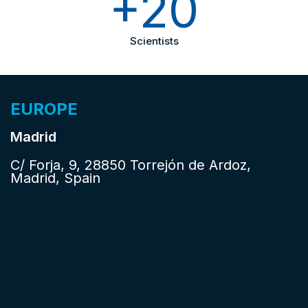
+20
Scientists
EUROPE
Madrid
C/ Forja, 9, 28850 Torrejón de Ardoz,
Madrid, Spain