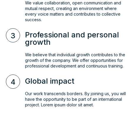
We value collaboration, open communication and
mutual respect, creating an environment where
every voice matters and contributes to collective
success.
Professional and personal
3
growth
We believe that individual growth contributes to the
growth of the company. We offer opportunities for
professional development and continuous training.
Global impact
4
Our work transcends borders. By joining us, you will
have the opportunity to be part of an international
project. Lorem ipsum dolor sit amet.