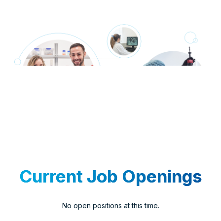
Current Job Openings
No open positions at this time.