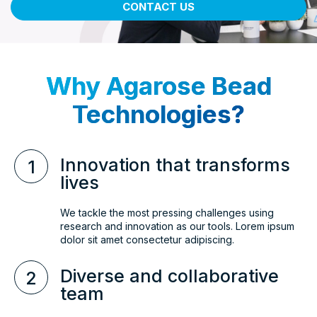
CONTACT US
Why Agarose Bead
Technologies?
Innovation that transforms
1
lives
We tackle the most pressing challenges using
research and innovation as our tools. Lorem ipsum
dolor sit amet consectetur adipiscing.
Diverse and collaborative
2
team