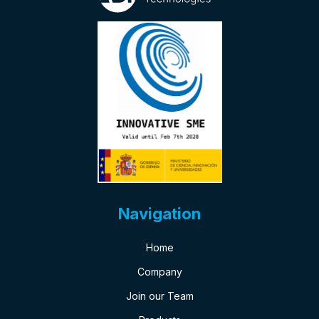
Navigation
Home
Company
Join our Team