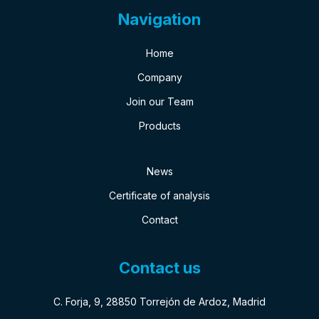
Navigation
Home
Company
Join our Team
Products
News
Certificate of analysis
Contact
Contact us
C. Forja, 9, 28850 Torrejón de Ardoz, Madrid