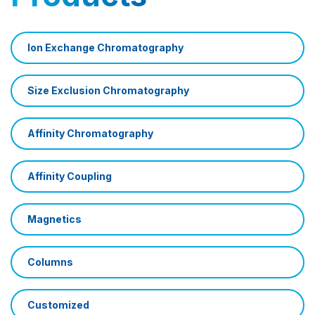
Ion Exchange Chromatography
Size Exclusion Chromatography
Affinity Chromatography
Affinity Coupling
Magnetics
Columns
Customized