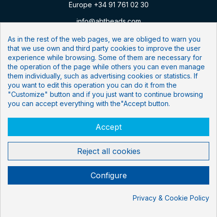
Europe +34 91 761 02 30
info@abtbeads.com
As in the rest of the web pages, we are obliged to warn you
that we use own and third party cookies to improve the user
Follow us:
experience while browsing. Some of them are necessary for
the operation of the page while others you can even manage
them individually, such as advertising cookies or statistics. If
Newsletter
you want to edit this operation you can do it from the
"Customize" button and if you just want to continue browsing
Subscribe to our mailing list
you can accept everything with the"Accept button.
Accept
I have read and accept the
privacy policy
.
Reject all cookies
Configure
LEGAL
COOKIES POLICY
PRIVACITY POLICY
© 2024 Agarose Beads Technologies
Privacy & Cookie Policy
Cookie consent