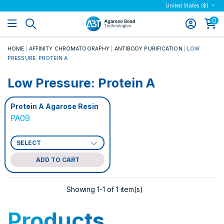
United States ($)
0
HOME
AFFINITY CHROMATOGRAPHY
ANTIBODY PURIFICATION
LOW
PRESSURE: PROTEIN A
Low Pressure: Protein A
Protein A Agarose Resin
PA09
ADD TO CART
Showing 1-1 of 1 item(s)
Products