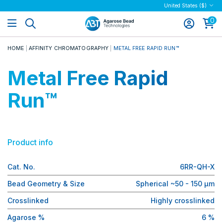
United States ($)
0
HOME
AFFINITY CHROMATOGRAPHY
METAL FREE RAPID RUN™
Metal Free Rapid
Run™
Product info
Cat. No.
6RR-QH-X
Bead Geometry & Size
Spherical ~50 - 150 µm
Crosslinked
Highly crosslinked
Agarose %
6 %