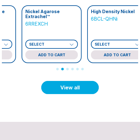
Nickel Agarose
High Density Nickel
Extrachel™
6BCL-QHNi
6RREXCH
ADD TO CART
ADD TO CART
View all