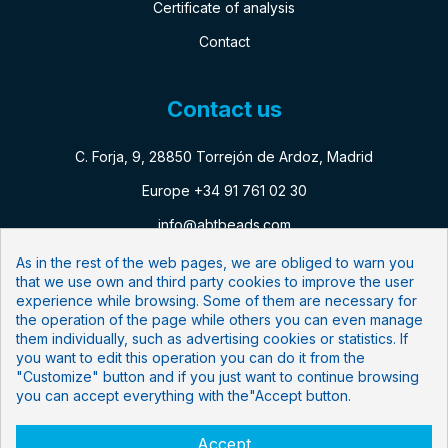
Certificate of analysis
Contact
Contact us
C. Forja, 9, 28850 Torrejón de Ardoz, Madrid
Europe +34 91 761 02 30
info@abtbeads.com
As in the rest of the web pages, we are obliged to warn you
that we use own and third party cookies to improve the user
Follow us:
experience while browsing. Some of them are necessary for
the operation of the page while others you can even manage
Newsletter
them individually, such as advertising cookies or statistics. If
you want to edit this operation you can do it from the
"Customize" button and if you just want to continue browsing
Subscribe to our mailing list
you can accept everything with the"Accept button.
Accept