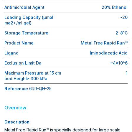
Antimicrobial Agent
20% Ethanol
Loading Capacity (μmol
~20
me2+/ml gel)
Storage Temperature
2-8˚C
Product Name
Metal Free Rapid Run™
Ligand
Iminodiacetic Acid
Exclusion Limit Da
~4×10^6
Maximum Pressure at 15 cm
1
bed Height≥ 300 kPa
Reference:
6RR-QH-25
Overview
Description
Metal Free Rapid Run™ is specially designed for large scale