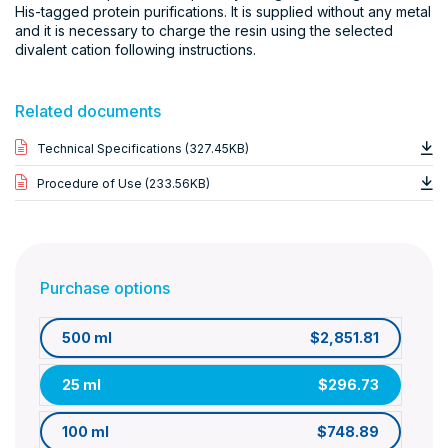
His-tagged protein purifications. It is supplied without any metal
and it is necessary to charge the resin using the selected
divalent cation following instructions.
Related documents
Technical Specifications (327.45KB)
Procedure of Use (233.56KB)
Purchase options
500 ml
$2,851.81
25 ml
$296.73
100 ml
$748.89