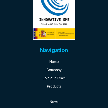
Navigation
Home
Company
Join our Team
Products
News