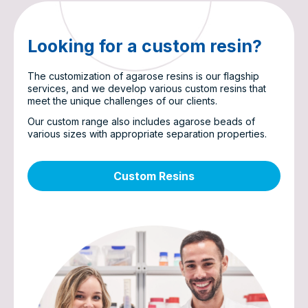
Looking for a custom resin?
The customization of agarose resins is our flagship
services, and we develop various custom resins that
meet the unique challenges of our clients.
Our custom range also includes agarose beads of
various sizes with appropriate separation properties.
Custom Resins