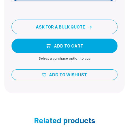
ASK FOR A BULK QUOTE
ADD TO CART
Select a purchase option to buy
ADD TO WISHLIST
Related products